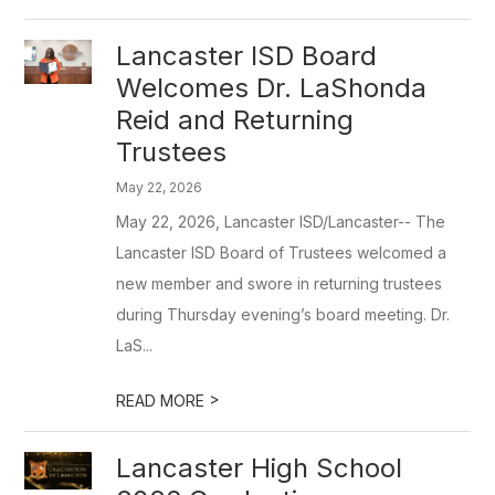
Lancaster ISD Board
Welcomes Dr. LaShonda
Reid and Returning
Trustees
May 22, 2026
May 22, 2026, Lancaster ISD/Lancaster-- The
Lancaster ISD Board of Trustees welcomed a
new member and swore in returning trustees
during Thursday evening’s board meeting. Dr.
LaS...
>
READ MORE
Lancaster High School