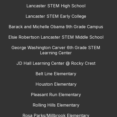
Lancaster STEM High School
Lancaster STEM Early College
Barack and Michelle Obama 9th Grade Campus
Elsie Robertson Lancaster STEM Middle School
George Washington Carver 6th Grade STEM
Learning Center
JD Hall Learning Center @ Rocky Crest
Belt Line Elementary
Houston Elementary
Pleasant Run Elementary
Rolling Hills Elementary
Rosa Parks/Millbrook Elementary