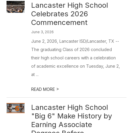
Lancaster High School
Celebrates 2026
Commencement
June 3, 2026
June 2, 2026, Lancaster ISD/Lancaster, TX --
The graduating Class of 2026 concluded
their high school careers with a celebration
of academic excellence on Tuesday, June 2,
at ...
>
READ MORE
Lancaster High School
"Big 6" Make History by
Earning Associate