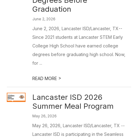
Degrees Before
Graduation
June 2, 2026
June 2, 2026, Lancaster ISD/Lancaster, TX--
Since 2021 students at Lancaster STEM Early
College High School have earned college
degrees before graduating high school. Now,
for ...
>
READ MORE
Lancaster ISD 2026
Summer Meal Program
May 26, 2026
May 26, 2026, Lancaster ISD/Lancaster, TX --
Lancaster ISD is participating in the Seamless