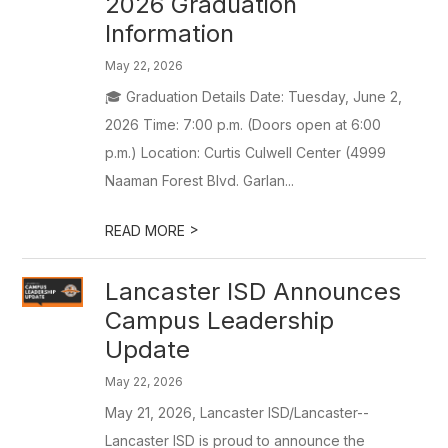
2026 Graduation
Information
May 22, 2026
🎓 Graduation Details Date: Tuesday, June 2,
2026 Time: 7:00 p.m. (Doors open at 6:00
p.m.) Location: Curtis Culwell Center (4999
Naaman Forest Blvd. Garlan...
>
READ MORE
Lancaster ISD Announces
Campus Leadership
Update
May 22, 2026
May 21, 2026, Lancaster ISD/Lancaster--
Lancaster ISD is proud to announce the