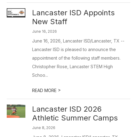
Lancaster ISD Appoints
New Staff
June 16, 2026
June 16, 2026, Lancaster ISD/Lancaster, TX --
Lancaster ISD is pleased to announce the
appointment of the following staff members.
Christopher Rose, Lancaster STEM High
Schoo...
>
READ MORE
Lancaster ISD 2026
Athletic Summer Camps
June 8, 2026