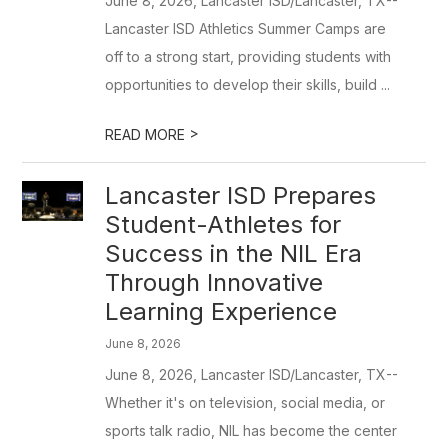
June 8, 2026, Lancaster ISD/Lancaster, TX--
Lancaster ISD Athletics Summer Camps are
off to a strong start, providing students with
opportunities to develop their skills, build ...
>
READ MORE
Lancaster ISD Prepares
Student-Athletes for
Success in the NIL Era
Through Innovative
Learning Experience
June 8, 2026
June 8, 2026, Lancaster ISD/Lancaster, TX--
Whether it's on television, social media, or
sports talk radio, NIL has become the center