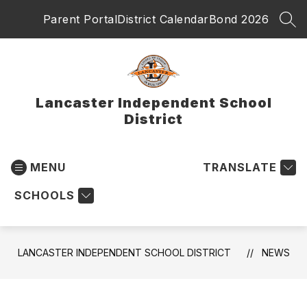
Skip
Parent Portal
District Calendar
Bond 2026
to
SEA
content
Lancaster Independent School
District
MENU
TRANSLATE
SCHOOLS
LANCASTER INDEPENDENT SCHOOL DISTRICT
NEWS