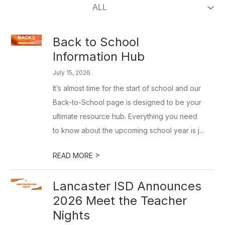
Back to School
Information Hub
July 15, 2026
It’s almost time for the start of school and our
Back-to-School page is designed to be your
ultimate resource hub. Everything you need
to know about the upcoming school year is j...
>
READ MORE
Lancaster ISD Announces
2026 Meet the Teacher
Nights