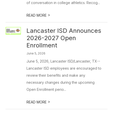
of conversation in college athletics. Recog...
>
READ MORE
Lancaster ISD Announces
2026-2027 Open
Enrollment
June 5, 2026
June 5, 2026, Lancaster ISD/Lancaster, TX--
Lancaster ISD employees are encouraged to
review their benefits and make any
necessary changes during the upcoming
Open Enrollment perio...
>
READ MORE