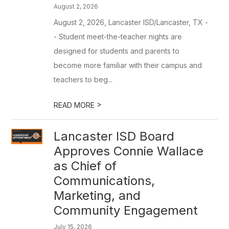
August 2, 2026
August 2, 2026, Lancaster ISD/Lancaster, TX -
- Student meet-the-teacher nights are
designed for students and parents to
become more familiar with their campus and
teachers to beg...
>
READ MORE
Lancaster ISD Board
Approves Connie Wallace
as Chief of
Communications,
Marketing, and
Community Engagement
July 15, 2026