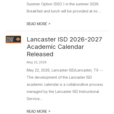
Summer Option (SSO ) in the summer 2026.
Breakfast and lunch will be provided at no ...
>
READ MORE
Lancaster ISD 2026-2027
Academic Calendar
Released
May 22, 2026
May 22, 2026, Lancaster ISD/Lancaster, TX --
The development of the Lancaster ISD
academic calendar is a collaborative process
managed by the Lancaster ISD Instructional
Service...
>
READ MORE