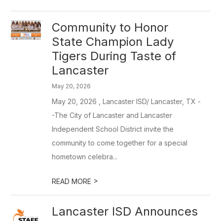
Community to Honor
State Champion Lady
Tigers During Taste of
Lancaster
May 20, 2026
May 20, 2026 , Lancaster ISD/ Lancaster, TX -
-The City of Lancaster and Lancaster
Independent School District invite the
community to come together for a special
hometown celebra...
>
READ MORE
Lancaster ISD Announces