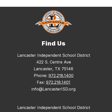
Find Us
Lancaster Independent School District
422 S. Centre Ave
Lancaster, TX 75146
Phone:
972.218.1400
Fax:
972.218.1401
info@LancasterISD.org
Lancaster Independent School District