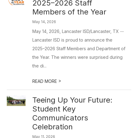
2025–2026 Staff
Members of the Year
May 14, 2026
May 14, 2026, Lancaster ISD/Lancaster, TX --
Lancaster ISD is proud to announce the
2025–2026 Staff Members and Department of
the Year. The winners were surprised during
the di...
>
READ MORE
Teeing Up Your Future:
Student Key
Communicators
Celebration
May 11, 2026