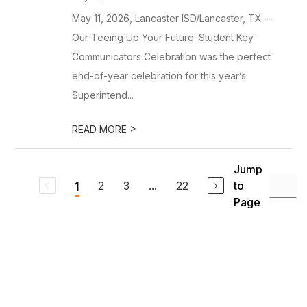
May 11, 2026, Lancaster ISD/Lancaster, TX --
Our Teeing Up Your Future: Student Key
Communicators Celebration was the perfect
end-of-year celebration for this year’s
Superintend...
>
READ MORE
Jump
2
3
...
22
to
1
Page