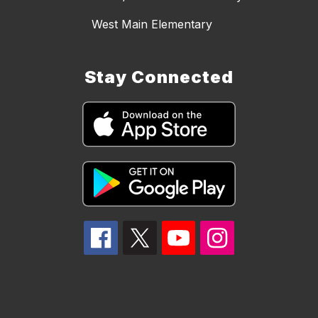
West Main Elementary
Stay Connected