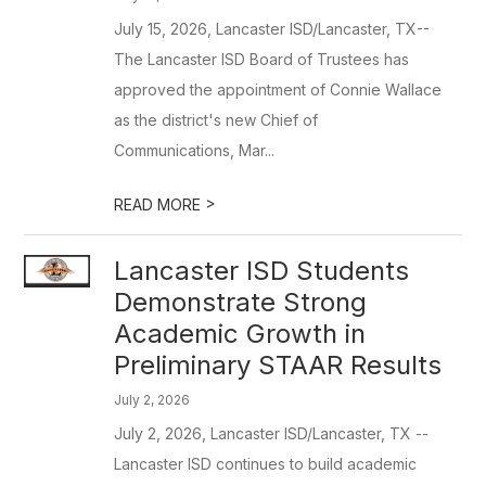
July 15, 2026, Lancaster ISD/Lancaster, TX--
The Lancaster ISD Board of Trustees has
approved the appointment of Connie Wallace
as the district's new Chief of
Communications, Mar...
>
READ MORE
Lancaster ISD Students
Demonstrate Strong
Academic Growth in
Preliminary STAAR Results
July 2, 2026
July 2, 2026, Lancaster ISD/Lancaster, TX --
Lancaster ISD continues to build academic