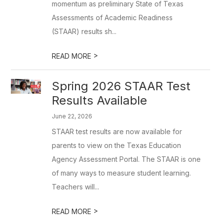
momentum as preliminary State of Texas
Assessments of Academic Readiness
(STAAR) results sh...
>
READ MORE
Spring 2026 STAAR Test
Results Available
June 22, 2026
STAAR test results are now available for
parents to view on the Texas Education
Agency Assessment Portal. The STAAR is one
of many ways to measure student learning.
Teachers will...
>
READ MORE