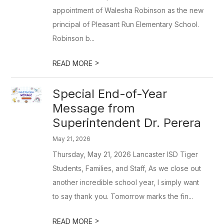
appointment of Walesha Robinson as the new
principal of Pleasant Run Elementary School.
Robinson b...
>
READ MORE
Special End-of-Year
Message from
Superintendent Dr. Perera
May 21, 2026
Thursday, May 21, 2026 Lancaster ISD Tiger
Students, Families, and Staff, As we close out
another incredible school year, I simply want
to say thank you. Tomorrow marks the fin...
>
READ MORE