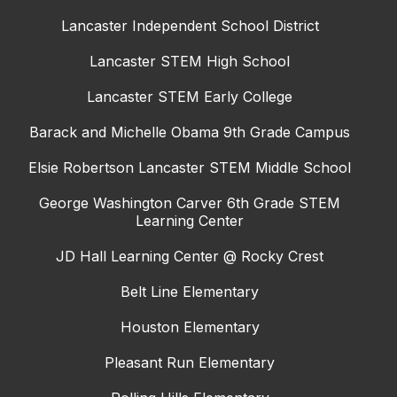
Lancaster Independent School District
Lancaster STEM High School
Lancaster STEM Early College
Barack and Michelle Obama 9th Grade Campus
Elsie Robertson Lancaster STEM Middle School
George Washington Carver 6th Grade STEM
Learning Center
JD Hall Learning Center @ Rocky Crest
Belt Line Elementary
Houston Elementary
Pleasant Run Elementary