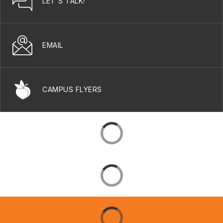
LET'S TALK!
EMAIL
CAMPUS FLYERS