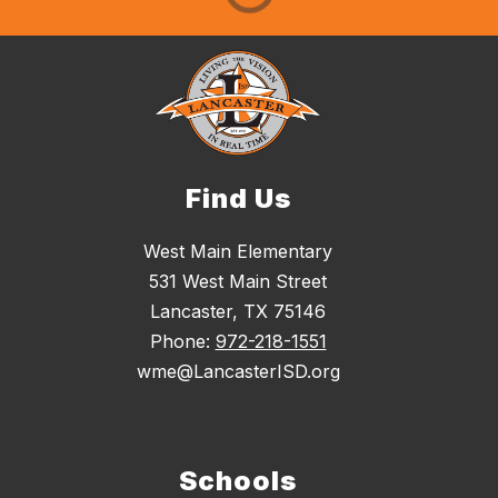
Find Us
West Main Elementary
531 West Main Street
Lancaster, TX 75146
Phone:
972-218-1551
wme@LancasterISD.org
Schools