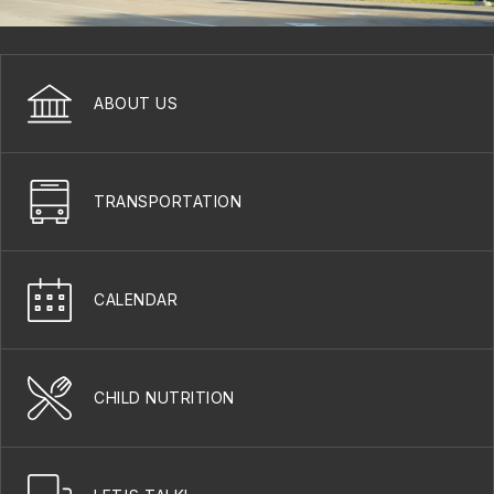
ABOUT US
TRANSPORTATION
CALENDAR
CHILD NUTRITION