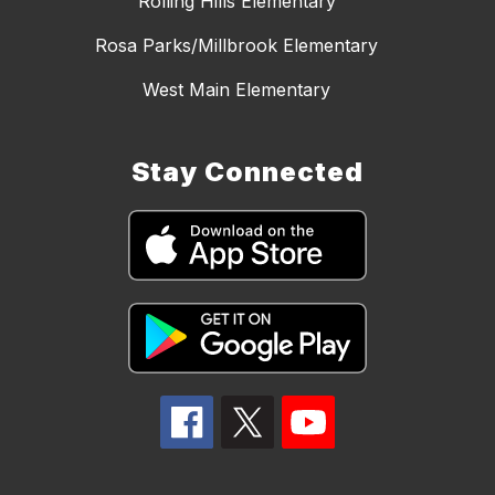
Rolling Hills Elementary
Rosa Parks/Millbrook Elementary
West Main Elementary
Stay Connected