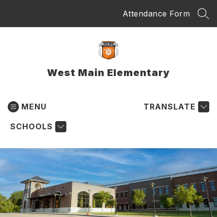
Skip
Attendance Form
to
SEA
content
West Main Elementary
MENU
TRANSLATE
SCHOOLS