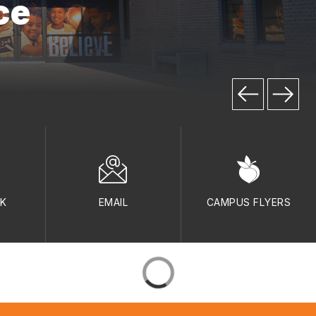
ce
LK
EMAIL
CAMPUS FLYERS