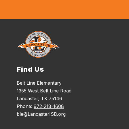
Find Us
Belt Line Elementary
1355 West Belt Line Road
Lancaster, TX 75146
Phone:
972-218-1608
ble@LancasterISD.org