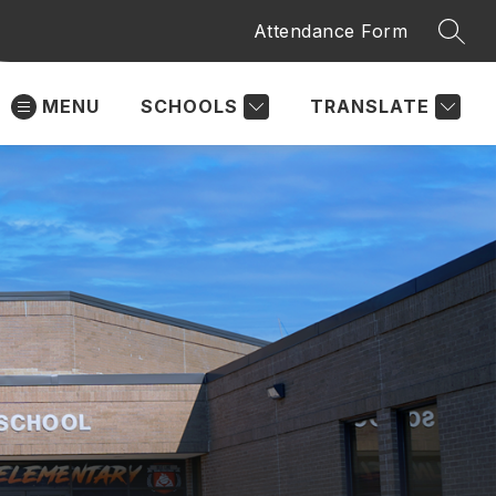
Attendance Form
SEAR
MENU
SCHOOLS
TRANSLATE