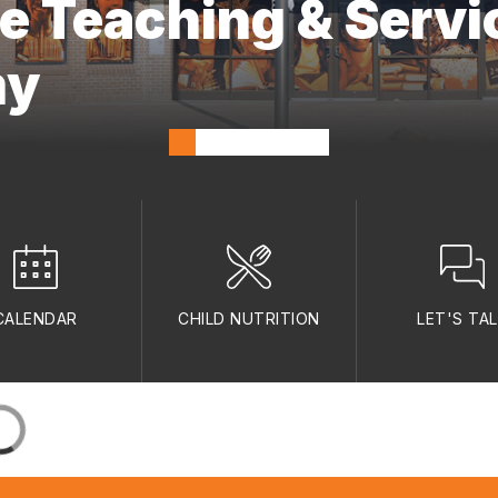
ne Teaching & Servi
my
CALENDAR
CHILD NUTRITION
LET'S TA