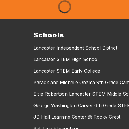
Schools
Lancaster Independent School District
Lancaster STEM High School
Lancaster STEM Early College
Barack and Michelle Obama 9th Grade Ca
Elsie Robertson Lancaster STEM Middle Sc
George Washington Carver 6th Grade STEM
JD Hall Learning Center @ Rocky Crest
Belt Line Elementary