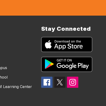
Stay Connected
mpus
hool
 Learning Center