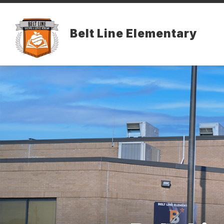
Skip
to
content
Belt Line Elementary