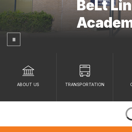
BeLt Li
Acade
ABOUT US
TRANSPORTATION