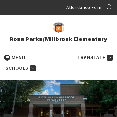
Skip
Attendance Form
to
SEA
content
Rosa Parks/Millbrook Elementary
MENU
TRANSLATE
SCHOOLS