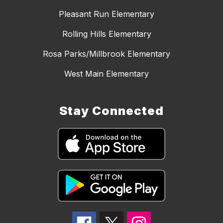
Pleasant Run Elementary
Rolling Hills Elementary
Rosa Parks/Millbrook Elementary
West Main Elementary
Stay Connected