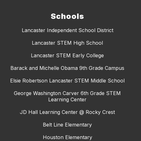
Schools
Lancaster Independent School District
Lancaster STEM High School
Lancaster STEM Early College
Barack and Michelle Obama 9th Grade Campus
Elsie Robertson Lancaster STEM Middle School
George Washington Carver 6th Grade STEM
Learning Center
JD Hall Learning Center @ Rocky Crest
Belt Line Elementary
Houston Elementary