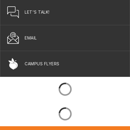
LET'S TALK!
EMAIL
CAMPUS FLYERS