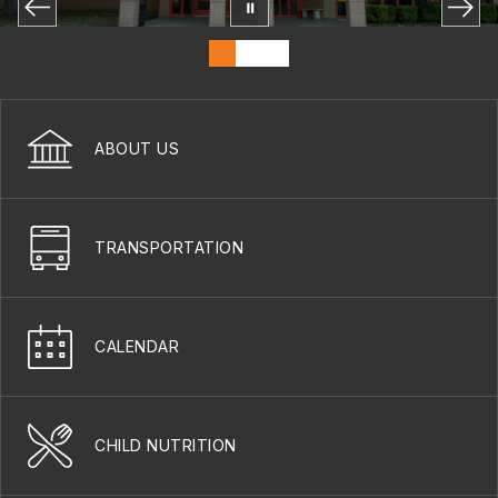
ABOUT US
TRANSPORTATION
CALENDAR
CHILD NUTRITION