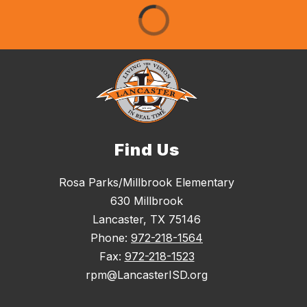
Find Us
Rosa Parks/Millbrook Elementary
630 Millbrook
Lancaster, TX 75146
Phone:
972-218-1564
Fax:
972-218-1523
rpm@LancasterISD.org