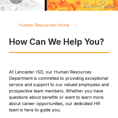
Human Resources Home
How Can We Help You?
At Lancaster ISD, our Human Resources 
Department is committed to providing exceptional 
service and support to our valued employees and 
prospective team members. Whether you have 
questions about benefits or want to learn more 
about career opportunities, our dedicated HR 
team is here to guide you.