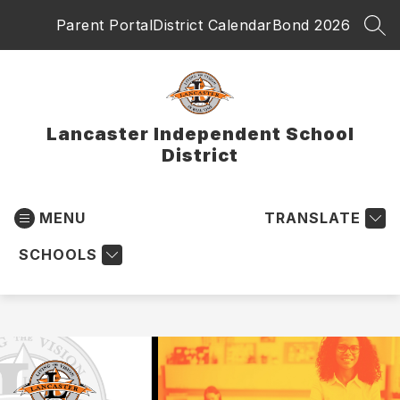
Skip
Parent Portal
District Calendar
Bond 2026
to
SEA
content
Lancaster Independent School
District
MENU
TRANSLATE
SCHOOLS