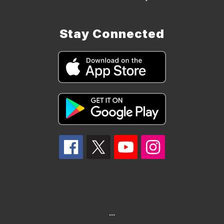
Stay Connected
...