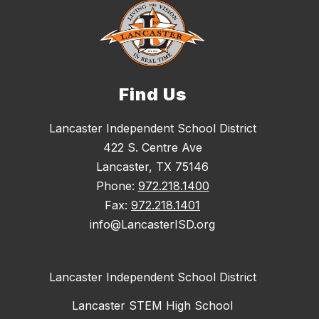
Find Us
Lancaster Independent School District
422 S. Centre Ave
Lancaster, TX 75146
Phone:
972.218.1400
Fax:
972.218.1401
info@LancasterISD.org
Lancaster Independent School District
Lancaster STEM High School