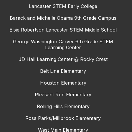
Lancaster STEM Early College
Barack and Michelle Obama 9th Grade Campus
Elsie Robertson Lancaster STEM Middle School
George Washington Carver 6th Grade STEM
Learning Center
JD Hall Learning Center @ Rocky Crest
Belt Line Elementary
Houston Elementary
Pleasant Run Elementary
Rolling Hills Elementary
Rosa Parks/Millbrook Elementary
West Main Elementary