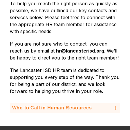
To help you reach the right person as quickly as 
possible, we have outlined our key contacts and 
services below. Please feel free to connect with 
the appropriate HR team member for assistance 
with specific needs.
If you are not sure who to contact, you can 
reach us by email at 
hr@lancasterisd.org
. We’ll 
be happy to direct you to the right team member!
The Lancaster ISD HR team is dedicated to 
supporting you every step of the way. Thank you 
for being a part of our district, and we look 
forward to helping you thrive in your role.
Who to Call in Human Resources