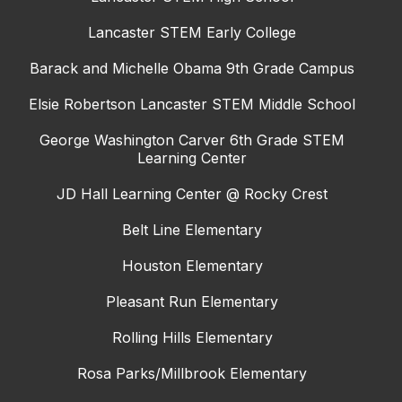
Lancaster STEM Early College
Barack and Michelle Obama 9th Grade Campus
Elsie Robertson Lancaster STEM Middle School
George Washington Carver 6th Grade STEM
Learning Center
JD Hall Learning Center @ Rocky Crest
Belt Line Elementary
Houston Elementary
Pleasant Run Elementary
Rolling Hills Elementary
Rosa Parks/Millbrook Elementary