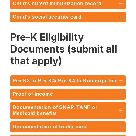
Child's curent immunization record
Child's social security card
Pre-K Eligibility
Documents (submit all
that apply)
Pre-K3 to Pre-K4/ Pre-K4 to Kindergarten
Proof of income
Documentation of SNAP, TANF or
Medicaid benefits
Documentation of foster care