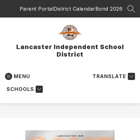
Skip
Parent Portal
District Calendar
Bond 2026
to
SEA
content
Lancaster Independent School
District
MENU
TRANSLATE
SCHOOLS