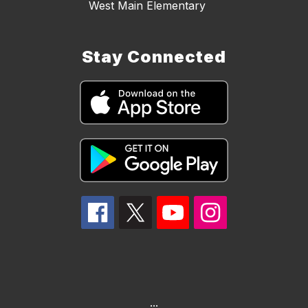
West Main Elementary
Stay Connected
...