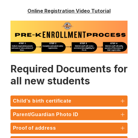
Online Registration Video Tutorial
Required Documents for
all new students
Child's birth certificate
Parent/Guardian Photo ID
Proof of address