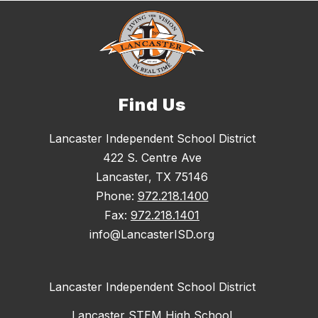
Find Us
Lancaster Independent School District
422 S. Centre Ave
Lancaster, TX 75146
Phone:
972.218.1400
Fax:
972.218.1401
info@LancasterISD.org
Lancaster Independent School District
Lancaster STEM High School