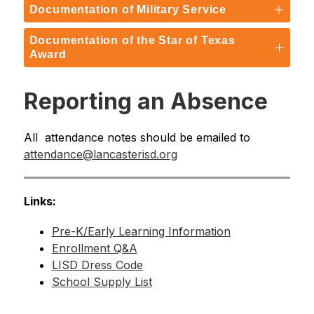
Documentation of Military Service
Documentation of the Star of Texas
Award
Reporting an Absence
All  attendance notes should be emailed to 
attendance@lancasterisd.org
Links:
Pre-K/Early Learning Information
Enrollment Q&A
LISD Dress Code
School Supply List