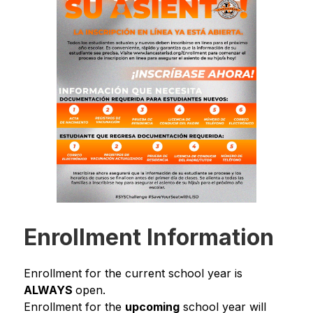
Enrollment Information
Enrollment for the current school year is 
ALWAYS 
open.
Enrollment for the 
upcoming
 school year will 