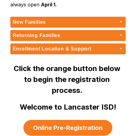
always open 
April 1.
New Families
Returning Families
Enrollment Location & Support
Click the orange button below 
to begin the registration 
process. 
Welcome to Lancaster ISD!
Online Pre-Registration