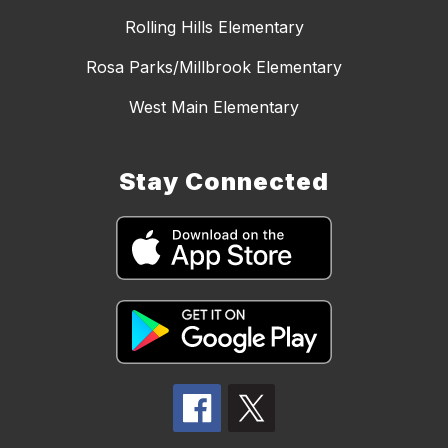
Rolling Hills Elementary
Rosa Parks/Millbrook Elementary
West Main Elementary
Stay Connected