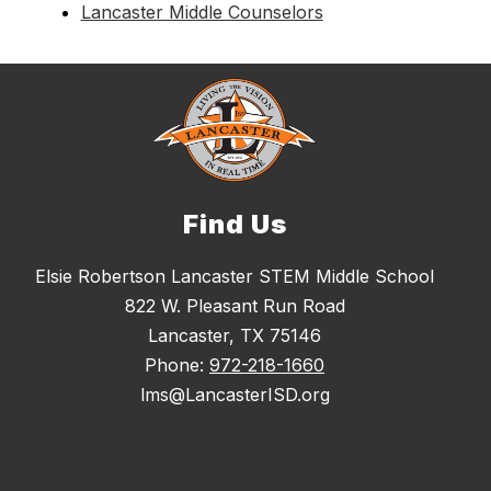
Lancaster Middle Counselors
Find Us
Elsie Robertson Lancaster STEM Middle School
822 W. Pleasant Run Road
Lancaster, TX 75146
Phone:
972-218-1660
lms@LancasterISD.org