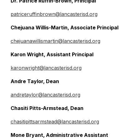
Dr. Patrice Ruffin-Brown, Principal
patriceruffinbrown@lancasterisd.org
Chejuana Willis-Martin, Associate Principal
chejuanawillismartin@lancasterisd.org
Karon Wright, Assistant Principal
karonwright@lancasterisd.org
Andre Taylor, Dean
andretaylor@lancasterisd.org
Chasiti Pitts-Armstead, Dean
chasitipittsarmstead@lancasterisd.org
Mone Bryant, Administrative Assistant