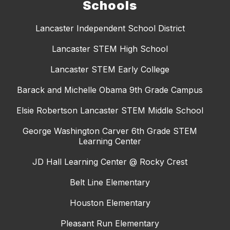
Schools
Lancaster Independent School District
Lancaster STEM High School
Lancaster STEM Early College
Barack and Michelle Obama 9th Grade Campus
Elsie Robertson Lancaster STEM Middle School
George Washington Carver 6th Grade STEM
Learning Center
JD Hall Learning Center @ Rocky Crest
Belt Line Elementary
Houston Elementary
Pleasant Run Elementary