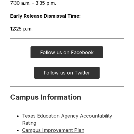
7:30 a.m. - 3:35 p.m.
Early Release Dismissal Time:
12:25 p.m.
Follow us on Facebook
Follow us on Twitter
Campus Information
Texas Education Agency Accountability 
Rating
Campus Improvement Plan