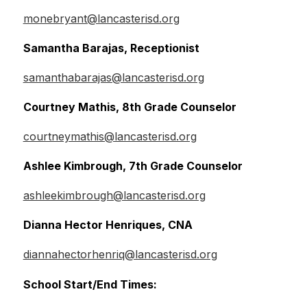
monebryant@lancasterisd.org
Samantha Barajas, Receptionist
samanthabarajas@lancasterisd.org
Courtney Mathis, 8th Grade Counselor
courtneymathis@lancasterisd.org
Ashlee Kimbrough, 7th Grade Counselor
ashleekimbrough@lancasterisd.org
Dianna Hector Henriques, CNA
diannahectorhenriq@lancasterisd.org
School Start/End Times: