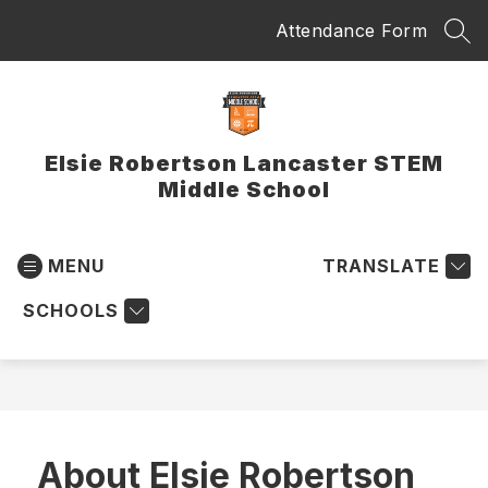
Skip
Attendance Form
to
SEA
content
Elsie Robertson Lancaster STEM
Middle School
MENU
TRANSLATE
SCHOOLS
About Elsie Robertson