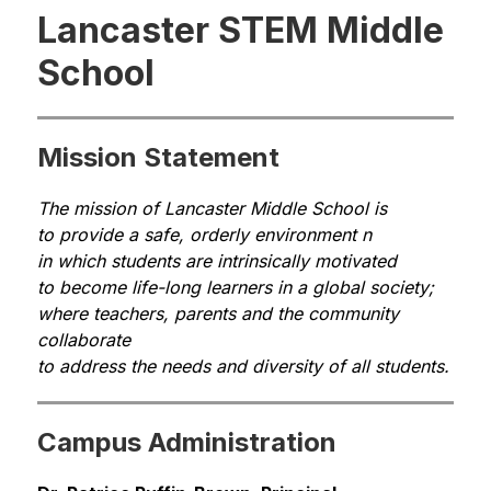
Lancaster STEM Middle
School
Mission Statement
The mission of Lancaster Middle School is 
to provide a safe, orderly environment n
in which students are intrinsically motivated 
to become life-long learners in a global society; 
where teachers, parents and the community 
collaborate 
to address the needs and diversity of all students.
Campus Administration